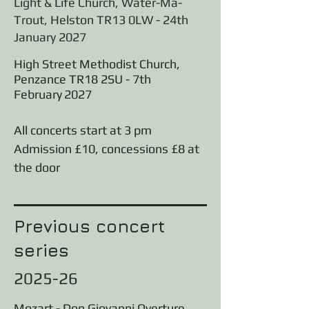
Light & Life Church, Water-Ma-
Trout, Helston TR13 0LW - 24th
January 2027
High Street Methodist Church,
Penzance TR18 2SU - 7th
February
2027
All concerts start at 3 pm
Admission £10, concessions £8 at
the door
Previous concert
series
2025-26
Mozart - Don Giovanni Overture