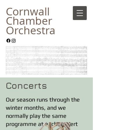
Cornwall
Chamber
Orches
tra
Concerts
Our season runs through the
winter months, and we
normally play the same
programme at each concert