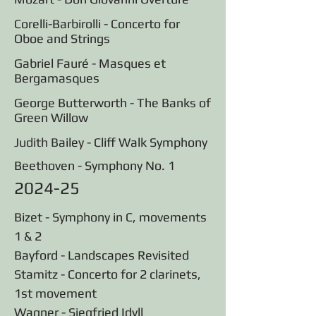
Corelli-Barbirolli - Concerto for
Oboe and Strings
Gabriel Fauré - Masques et
Bergamasques
George Butterworth - The Banks of
Green Willow
Judith B
ailey - Cliff Walk Symphony
Beethoven - Symphony No. 1
2024-25
Bizet - Symphony in C, movements
1 & 2
Bayford - Landscapes Revisited
Stamitz - Concerto for 2 clarinets,
1st movement
Wagner - Siegfried Idyll