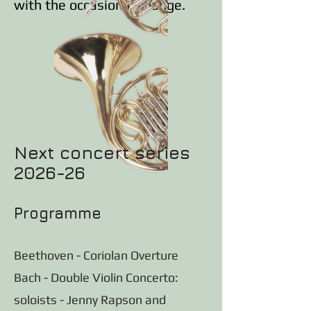
with the occasional change.
Next concert series
2026-26
Programme
Beethoven - Coriolan Overture
Bach - Double Violin Concerto:
soloists - Jenny Rapson and