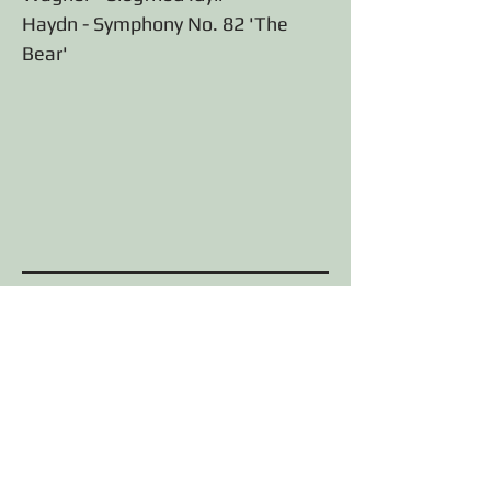
Haydn - Symphony No. 82 'The
Bear'