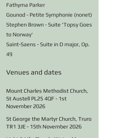
Fathyma Parker
Gounod - Petite Symphonie (nonet)
Stephen Brown - Suite 'Topsy Goes
to Norway'
Saint-Saens - Suite in D major, Op.
49
Venues and dates
Mount Charles Methodist Church,
St Austell PL25 4QF - 1st
November 2026
St George the Martyr Church, Truro
TR1 3JE - 15th November 2026